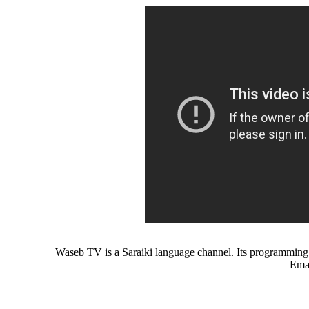
Waseb TV is a Saraiki language channel. Its programming c
Emai